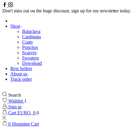
Facebook
Instagram
Don't miss out on the huge discount, sign up for our newsletter today.
Shop
Balaclava
Cardigans
Coats
Ponchos
Scarves
Sweaters
Download
Best Sellers
About us
Track order
Search
Wishlist
1
Sign in
Cart
EURO
0
0
0
Shopping Cart