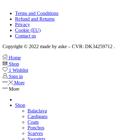
Terms and Conditions
Refund and Returns
Privacy
Cookie (EU)
Contact us
Copyright © 2022 made by aske – CVR: DK34259712 .
Home
Shop
1
Wishlist
Sign in
More
More
Shop
Balaclava
Cardigans
Coats
Ponchos
Scarves
Sweaters