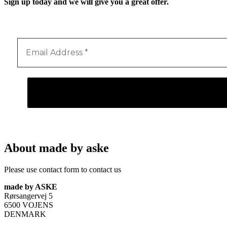
Sign up today and we will give you a great offer.
About made by aske
Please use contact form to contact us
made by ASKE
Rørsangervej 5
6500 VOJENS
DENMARK