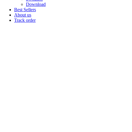
Download
Best Sellers
About us
Track order