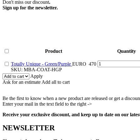
Don't miss our discount
.
Sign up for the newsletter.
Product
Quantity
Totally
Totally Unique - Green/Purple
EURO
470
Unique
SKU:
MBA-COAT-HGP
-
Apply
Green/Purple
Ask for an estimate
Add all to cart
quantity
Be the first to know when a new product are released or get a discoun
Enter your mail in the text field to the right ->
Facebook
Instagram
Pinterest
Youtube
Receive your exclusive discount, and keep up to date on our lates
NEWSLETTER