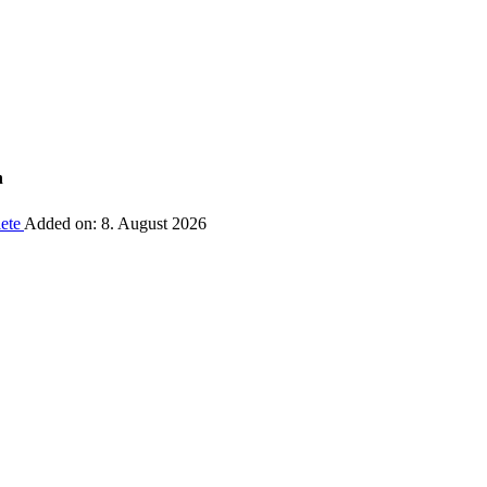
n
ete
Added on: 8. August 2026