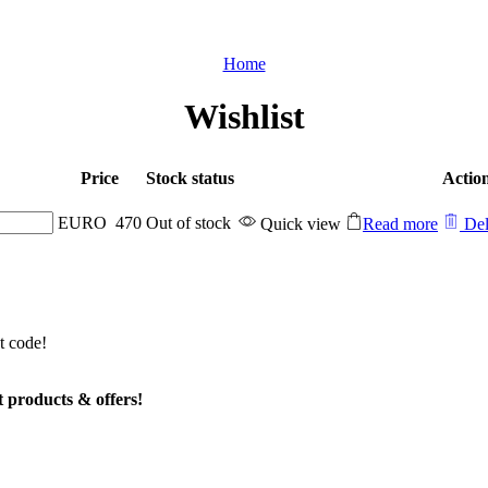
Home
Wishlist
Price
Stock status
Actio
EURO
470
Out of stock
Quick view
Read more
Del
t code!
t products & offers!