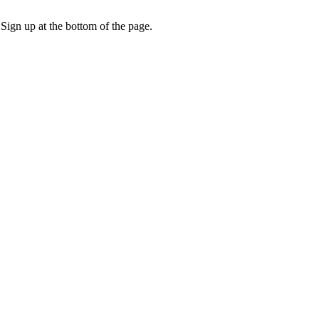
 Sign up at the bottom of the page.