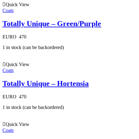
Quick View
Coats
Totally Unique – Green/Purple
EURO
470
1 in stock (can be backordered)
Quick View
Coats
Totally Unique – Hortensia
EURO
470
1 in stock (can be backordered)
Quick View
Coats