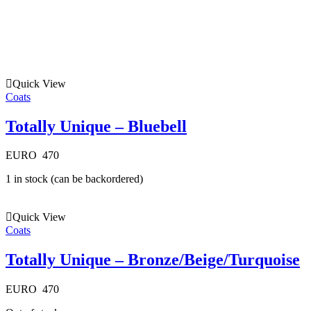
Quick View
Coats
Totally Unique – Bluebell
EURO
470
1 in stock (can be backordered)
Quick View
Coats
Totally Unique – Bronze/Beige/Turquoise
EURO
470