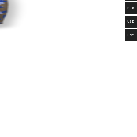
DKK
USD
CNY