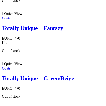
Out of stock
Quick View
Coats
Totally Unique – Fantazy
EURO
470
Hot
Out of stock
Quick View
Coats
Totally Unique – Green/Beige
EURO
470
Out of stock