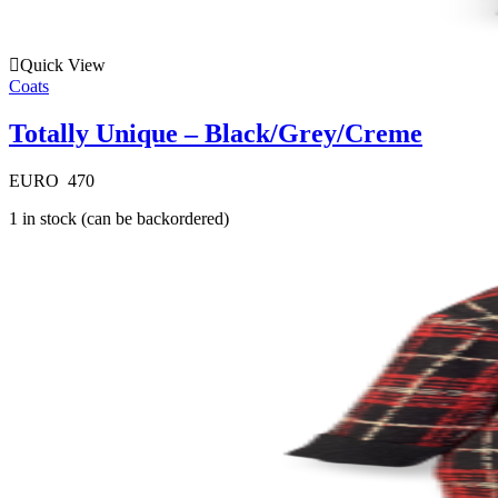
Quick View
Coats
Totally Unique – Black/Grey/Creme
EURO
470
1 in stock (can be backordered)