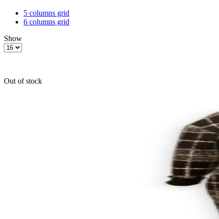
5 columns grid
6 columns grid
Show
Products
per
page
Out of stock