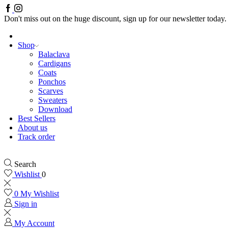
Facebook
Instagram
Don't miss out on the huge discount, sign up for our newsletter today.
Shop
Balaclava
Cardigans
Coats
Ponchos
Scarves
Sweaters
Download
Best Sellers
About us
Track order
Search
Wishlist
0
0
My Wishlist
Sign in
My Account