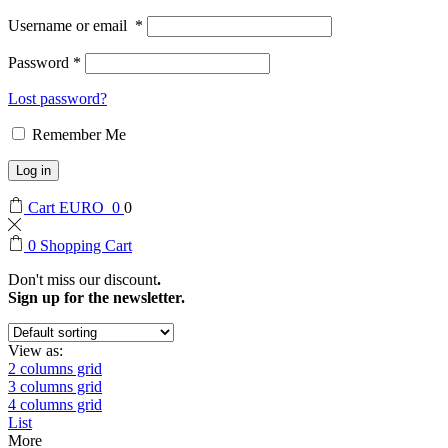
Username or email
*
Password
*
Lost password?
Remember Me
Log in
Cart
EURO
0
0
0
Shopping Cart
Don't miss our discount
.
Sign up for the newsletter.
View as:
2 columns grid
3 columns grid
4 columns grid
List
More