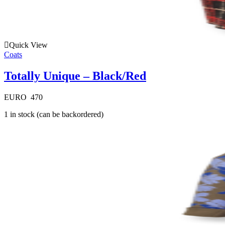
Quick View
Coats
Totally Unique – Black/Red
EURO
470
1 in stock (can be backordered)