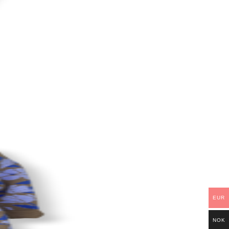
EUR
NOK