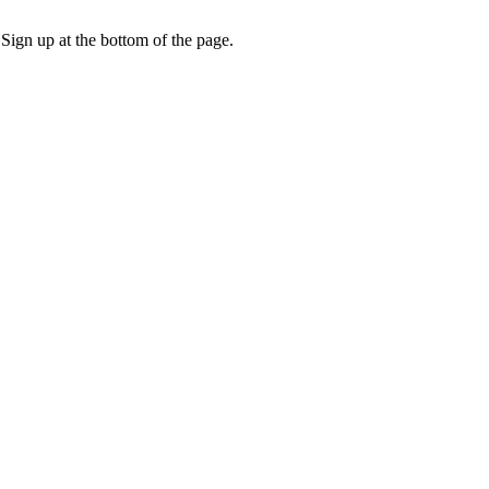
 Sign up at the bottom of the page.