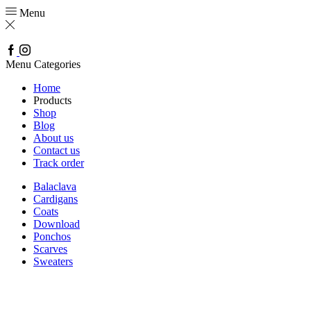
Menu
Facebook
Instagram
Menu
Categories
Home
Products
Shop
Blog
About us
Contact us
Track order
Balaclava
Cardigans
Coats
Download
Ponchos
Scarves
Sweaters