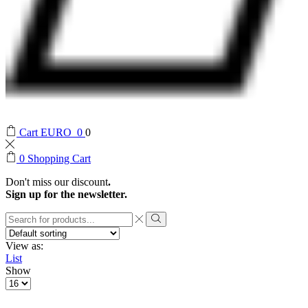
Cart
EURO
0
0
0
Shopping Cart
Don't miss our discount
.
Sign up for the newsletter.
Search
input
Search
View as:
List
Show
Products
per
page