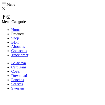
Menu
Facebook
Instagram
Menu
Categories
Home
Products
Shop
Blog
About us
Contact us
Track order
Balaclava
Cardigans
Coats
Download
Ponchos
Scarves
Sweaters