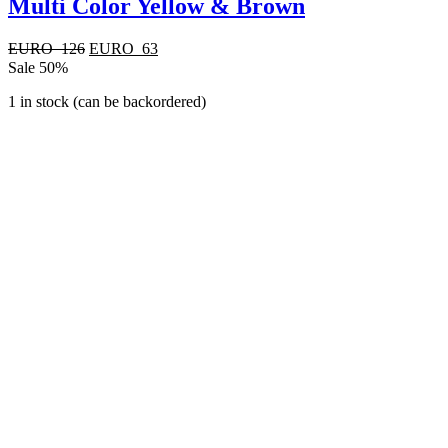
Multi Color Yellow & Brown
Original
Current
EURO
126
EURO
63
price
price
Sale 50%
was:
is:
1 in stock (can be backordered)
EURO
EURO
126.
63.
Quick View