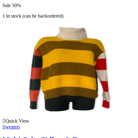
Sale 50%
1 in stock (can be backordered)
Quick View
Sweaters