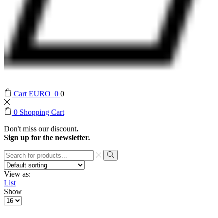
Cart
EURO
0
0
0
Shopping Cart
Don't miss our discount
.
Sign up for the newsletter.
Search
input
Search
View as:
List
Show
Products
per
page