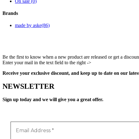
On sale
(0)
Brands
made by aske
(86)
Be the first to know when a new product are released or get a discoun
Enter your mail in the text field to the right ->
Facebook
Instagram
Pinterest
Youtube
Receive your exclusive discount, and keep up to date on our lates
NEWSLETTER
Sign up today and we will give you a great offer.