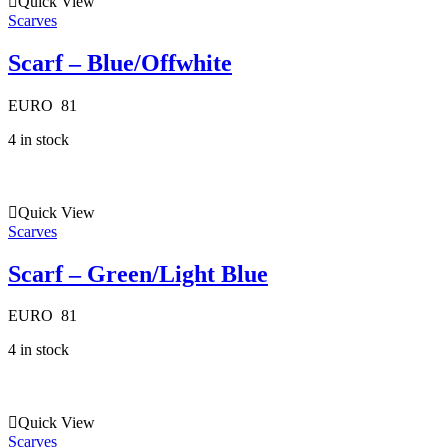
Quick View
Scarves
Scarf – Blue/Offwhite
EURO
81
4 in stock
Quick View
Scarves
Scarf – Green/Light Blue
EURO
81
4 in stock
Quick View
Scarves