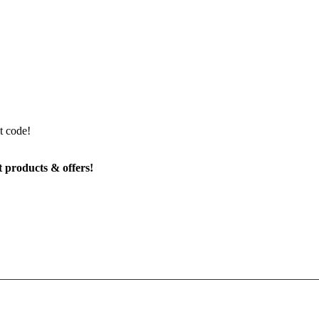
t code!
t products & offers!