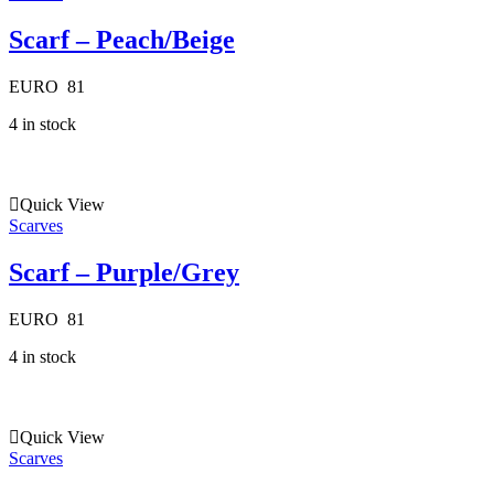
Scarf – Peach/Beige
EURO
81
4 in stock
Quick View
Scarves
Scarf – Purple/Grey
EURO
81
4 in stock
Quick View
Scarves