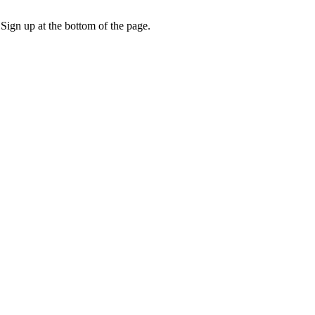
 Sign up at the bottom of the page.