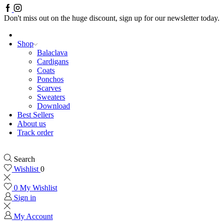
Facebook
Instagram
Don't miss out on the huge discount, sign up for our newsletter today.
Shop
Balaclava
Cardigans
Coats
Ponchos
Scarves
Sweaters
Download
Best Sellers
About us
Track order
Search
Wishlist
0
0
My Wishlist
Sign in
My Account