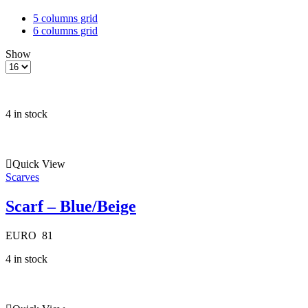
5 columns grid
6 columns grid
Show
Products
per
page
4 in stock
Quick View
Scarves
Scarf – Blue/Beige
EURO
81
4 in stock