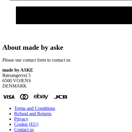
About made by aske
Please use contact form to contact us
made by ASKE
Rørsangervej 5
6500 VOJENS
DENMARK
Terms and Conditions
Refund and Returns
Privacy
Cookie (EU)
Contact us