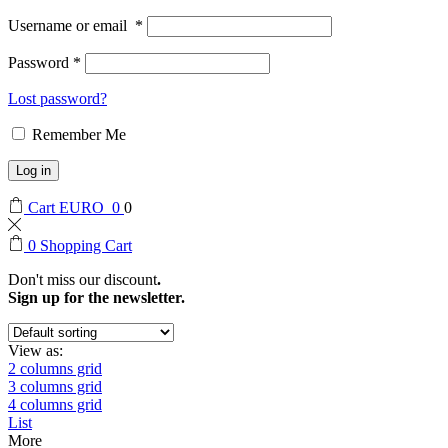
Username or email
*
Password
*
Lost password?
Remember Me
Log in
Cart
EURO
0
0
0
Shopping Cart
Don't miss our discount
.
Sign up for the newsletter.
View as:
2 columns grid
3 columns grid
4 columns grid
List
More