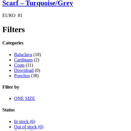
Scarf – Turquoise/Grey
EURO
81
Filters
Categories
Balaclava
(18)
Cardigans
(2)
Coats
(11)
Download
(0)
Ponchos
(38)
Filter by
ONE SIZE
Status
In stock
(6)
Out of stock
(0)