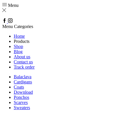
Menu
Facebook
Instagram
Menu
Categories
Home
Products
Shop
Blog
About us
Contact us
Track order
Balaclava
Cardigans
Coats
Download
Ponchos
Scarves
Sweaters