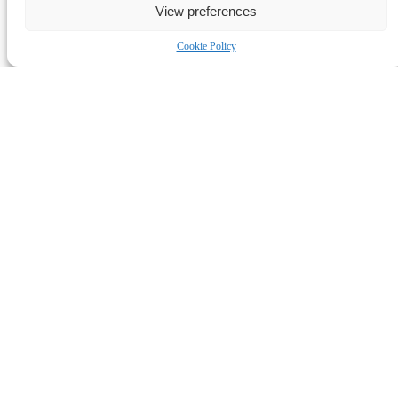
View preferences
Cookie Policy