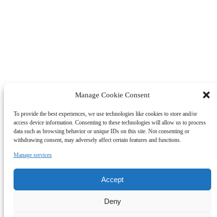
Manage Cookie Consent
To provide the best experiences, we use technologies like cookies to store and/or
access device information. Consenting to these technologies will allow us to process
data such as browsing behavior or unique IDs on this site. Not consenting or
withdrawing consent, may adversely affect certain features and functions.
Manage services
Accept
Deny