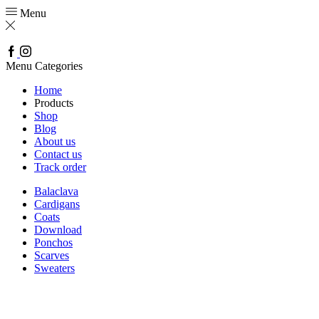
Menu
Facebook
Instagram
Menu
Categories
Home
Products
Shop
Blog
About us
Contact us
Track order
Balaclava
Cardigans
Coats
Download
Ponchos
Scarves
Sweaters