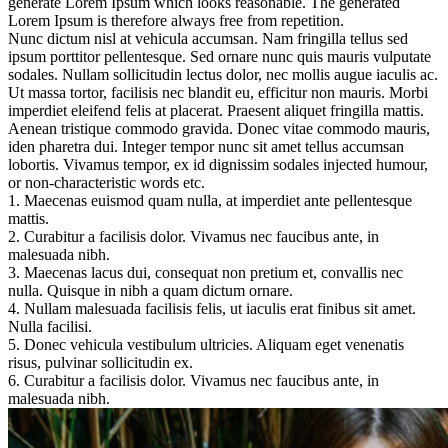
generate Lorem Ipsum which looks reasonable. The generated
Lorem Ipsum is therefore always free from repetition.
Nunc dictum nisl at vehicula accumsan. Nam fringilla tellus sed
ipsum porttitor pellentesque. Sed ornare nunc quis mauris vulputate
sodales. Nullam sollicitudin lectus dolor, nec mollis augue iaculis ac.
Ut massa tortor, facilisis nec blandit eu, efficitur non mauris. Morbi
imperdiet eleifend felis at placerat. Praesent aliquet fringilla mattis.
Aenean tristique commodo gravida. Donec vitae commodo mauris,
iden pharetra dui. Integer tempor nunc sit amet tellus accumsan
lobortis. Vivamus tempor, ex id dignissim sodales injected humour,
or non-characteristic words etc.
1. Maecenas euismod quam nulla, at imperdiet ante pellentesque
mattis.
2. Curabitur a facilisis dolor. Vivamus nec faucibus ante, in
malesuada nibh.
3. Maecenas lacus dui, consequat non pretium et, convallis nec
nulla. Quisque in nibh a quam dictum ornare.
4. Nullam malesuada facilisis felis, ut iaculis erat finibus sit amet.
Nulla facilisi.
5. Donec vehicula vestibulum ultricies. Aliquam eget venenatis
risus, pulvinar sollicitudin ex.
6. Curabitur a facilisis dolor. Vivamus nec faucibus ante, in
malesuada nibh.