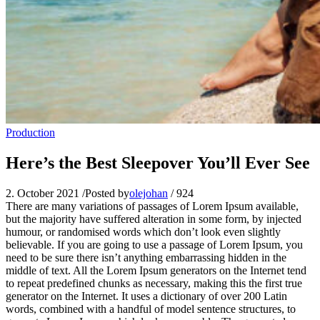
Production
Here’s the Best Sleepover You’ll Ever See
2. October 2021
/
Posted by
olejohan
/
924
There are many variations of passages of Lorem Ipsum available,
but the majority have suffered alteration in some form, by injected
humour, or randomised words which don’t look even slightly
believable. If you are going to use a passage of Lorem Ipsum, you
need to be sure there isn’t anything embarrassing hidden in the
middle of text. All the Lorem Ipsum generators on the Internet tend
to repeat predefined chunks as necessary, making this the first true
generator on the Internet. It uses a dictionary of over 200 Latin
words, combined with a handful of model sentence structures, to