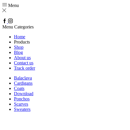
Menu
Facebook
Instagram
Menu
Categories
Home
Products
Shop
Blog
About us
Contact us
Track order
Balaclava
Cardigans
Coats
Download
Ponchos
Scarves
Sweaters