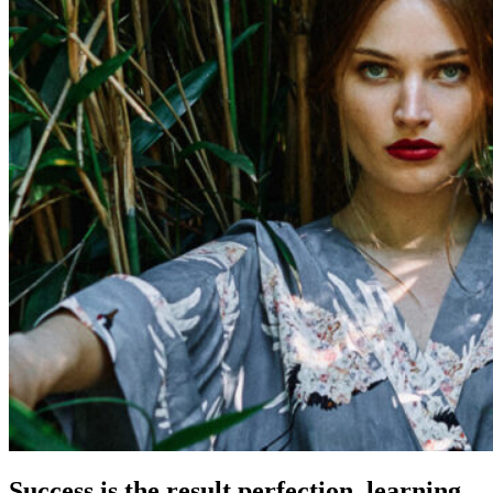
Success is the result perfection, learning