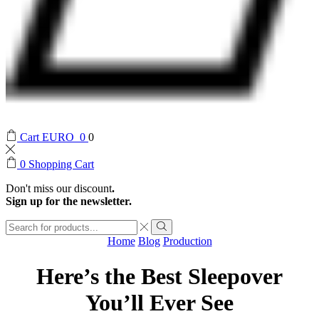
Cart
EURO
0
0
0
Shopping Cart
Don't miss our discount
.
Sign up for the newsletter.
Search
input
Search
Home
Blog
Production
Here’s the Best Sleepover
You’ll Ever See