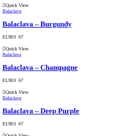
Quick View
Balaclava
Balaclava – Burgundy
EURO
67
Quick View
Balaclava
Balaclava – Champagne
EURO
67
Quick View
Balaclava
Balaclava – Deep Purple
EURO
67
Quick View