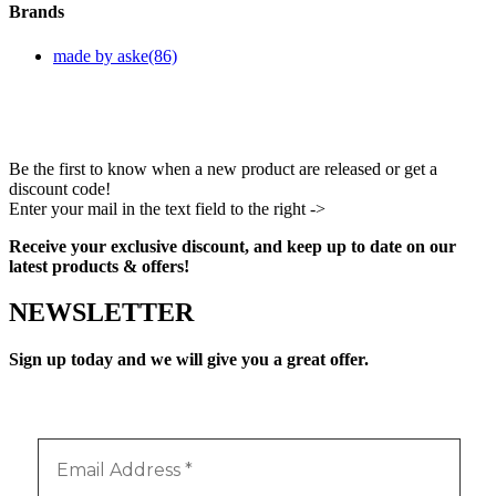
Brands
made by aske
(86)
Be the first to know when a new product are released or get a
discount code!
Enter your mail in the text field to the right ->
Facebook
Instagram
Pinterest
Youtube
Receive your exclusive discount, and keep up to date on our
latest products & offers!
NEWSLETTER
Sign up today and we will give you a great offer.