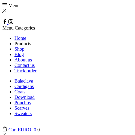
Menu
Facebook
Instagram
Menu
Categories
Home
Products
Shop
Blog
About us
Contact us
Track order
Balaclava
Cardigans
Coats
Download
Ponchos
Scarves
Sweaters
Cart
EURO
0
0