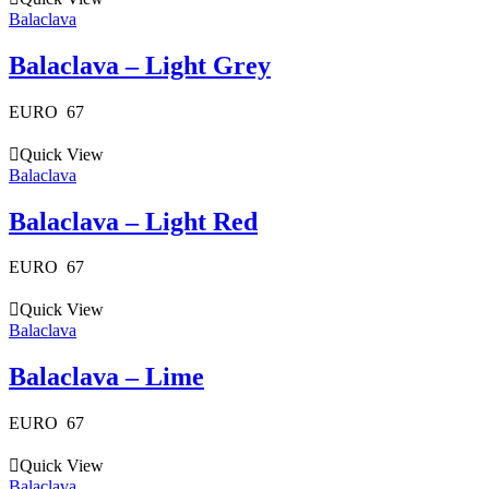
Balaclava
Balaclava – Light Grey
EURO
67
Quick View
Balaclava
Balaclava – Light Red
EURO
67
Quick View
Balaclava
Balaclava – Lime
EURO
67
Quick View
Balaclava