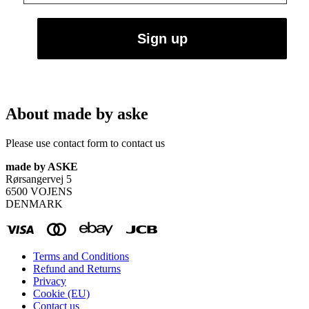
About made by aske
Please use contact form to contact us
made by ASKE
Rørsangervej 5
6500 VOJENS
DENMARK
Terms and Conditions
Refund and Returns
Privacy
Cookie (EU)
Contact us