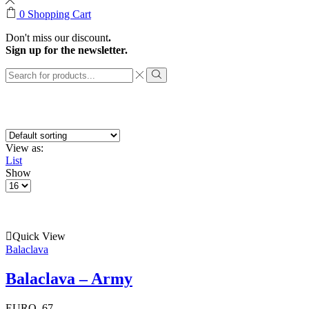
0
Shopping Cart
Don't miss our discount
.
Sign up for the newsletter.
Search
input
Search
View as:
List
Show
Products
per
page
Quick View
Balaclava
Balaclava – Army
EURO
67