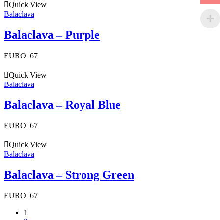
Quick View
Balaclava
Balaclava – Purple
EURO
67
Quick View
Balaclava
Balaclava – Royal Blue
EURO
67
Quick View
Balaclava
Balaclava – Strong Green
EURO
67
1