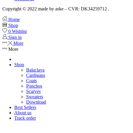
Copyright © 2022 made by aske – CVR: DK34259712 .
Home
Shop
0
Wishlist
Sign in
More
More
Shop
Balaclava
Cardigans
Coats
Ponchos
Scarves
Sweaters
Download
Best Sellers
About us
Track order