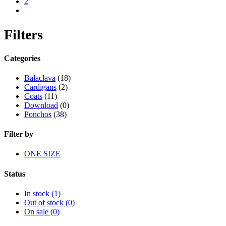
2
next
Filters
Categories
Balaclava
(18)
Cardigans
(2)
Coats
(11)
Download
(0)
Ponchos
(38)
Filter by
ONE SIZE
Status
In stock
(1)
Out of stock
(0)
On sale
(0)