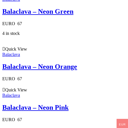
Balaclava – Neon Green
EURO
67
4 in stock
Quick View
Balaclava
Balaclava – Neon Orange
EURO
67
Quick View
Balaclava
Balaclava – Neon Pink
EURO
67
EUR