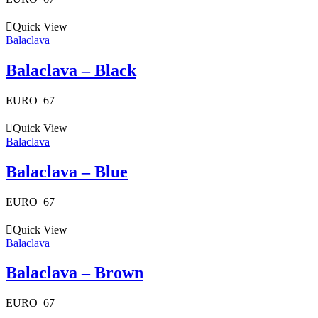
Quick View
Balaclava
Balaclava – Black
EURO
67
Quick View
Balaclava
Balaclava – Blue
EURO
67
Quick View
Balaclava
Balaclava – Brown
EURO
67