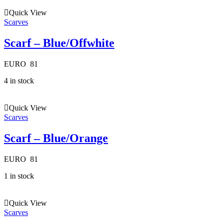
Quick View
Scarves
Scarf – Blue/Offwhite
EURO
81
4 in stock
Quick View
Scarves
Scarf – Blue/Orange
EURO
81
1 in stock
Quick View
Scarves