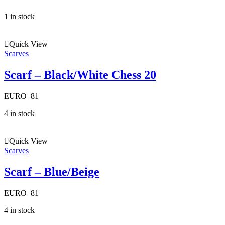
1 in stock
Quick View
Scarves
Scarf – Black/White Chess 20
EURO
81
4 in stock
Quick View
Scarves
Scarf – Blue/Beige
EURO
81
4 in stock