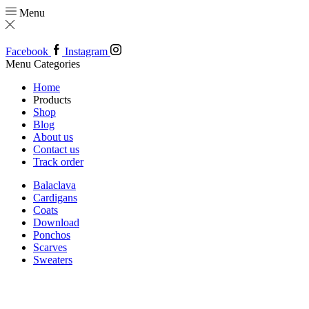
Menu
Facebook
Instagram
Menu
Categories
Home
Products
Shop
Blog
About us
Contact us
Track order
Balaclava
Cardigans
Coats
Download
Ponchos
Scarves
Sweaters