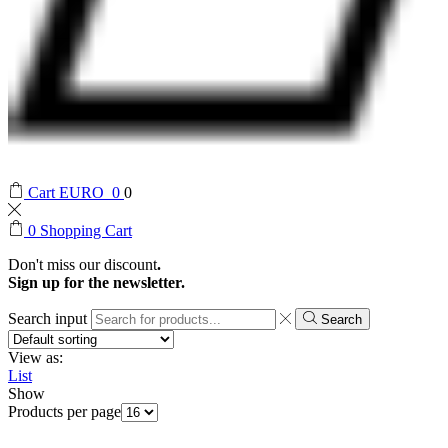
Cart
EURO
0
0
0
Shopping Cart
Don't miss our discount
.
Sign up for the newsletter.
Search input
Search
View as:
List
Show
Products per page