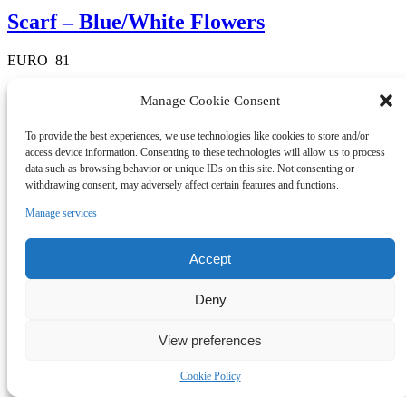
Scarf – Blue/White Flowers
EURO
81
1 in stock
Manage Cookie Consent
To provide the best experiences, we use technologies like cookies to store and/or
Quick View
access device information. Consenting to these technologies will allow us to process
Scarves
data such as browsing behavior or unique IDs on this site. Not consenting or
withdrawing consent, may adversely affect certain features and functions.
Scarf – DarkGrey/Purple Chess 20
Manage services
EURO
81
Accept
4 in stock
Deny
Quick View
Scarves
View preferences
Scarf – Green/Light Blue
Cookie Policy