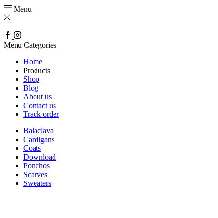
Menu
Facebook
Instagram
Menu
Categories
Home
Products
Shop
Blog
About us
Contact us
Track order
Balaclava
Cardigans
Coats
Download
Ponchos
Scarves
Sweaters