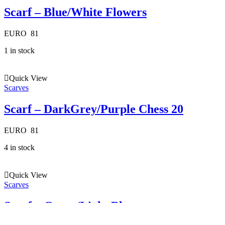
Scarf – Blue/White Flowers
EURO
81
1 in stock
Quick View
Scarves
Scarf – DarkGrey/Purple Chess 20
EURO
81
4 in stock
Quick View
Scarves
Scarf – Green/Light Blue