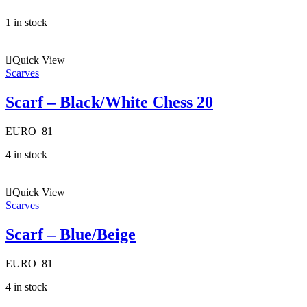
1 in stock
Quick View
Scarves
Scarf – Black/White Chess 20
EURO
81
4 in stock
Quick View
Scarves
Scarf – Blue/Beige
EURO
81
4 in stock