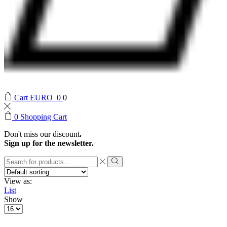
Cart
EURO
0
0
0
Shopping Cart
Don't miss our discount
.
Sign up for the newsletter.
Search
input
Search
View as:
List
Show
Products
per
page