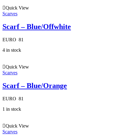
Quick View
Scarves
Scarf – Blue/Offwhite
EURO
81
4 in stock
Quick View
Scarves
Scarf – Blue/Orange
EURO
81
1 in stock
Quick View
Scarves