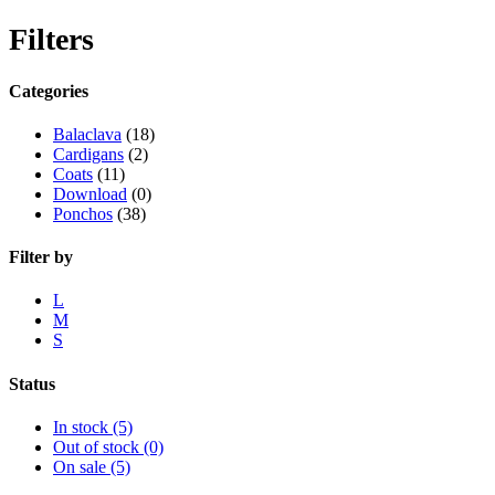
Filters
Categories
Balaclava
(18)
Cardigans
(2)
Coats
(11)
Download
(0)
Ponchos
(38)
Filter by
L
M
S
Status
In stock
(5)
Out of stock
(0)
On sale
(5)