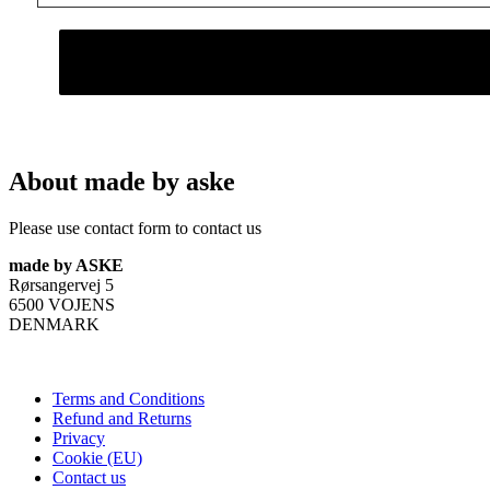
About made by aske
Please use contact form to contact us
made by ASKE
Rørsangervej 5
6500 VOJENS
DENMARK
Terms and Conditions
Refund and Returns
Privacy
Cookie (EU)
Contact us