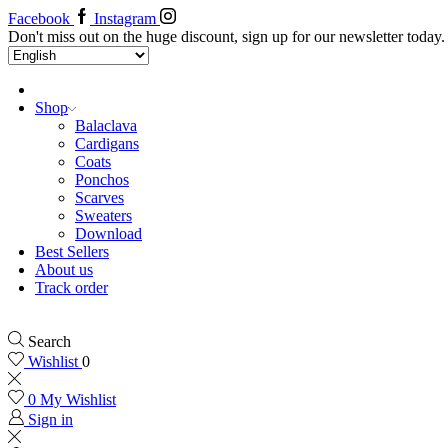
Facebook
Instagram
Don't miss out on the huge discount, sign up for our newsletter today.
Shop
Balaclava
Cardigans
Coats
Ponchos
Scarves
Sweaters
Download
Best Sellers
About us
Track order
Search
Wishlist
0
0
My Wishlist
Sign in