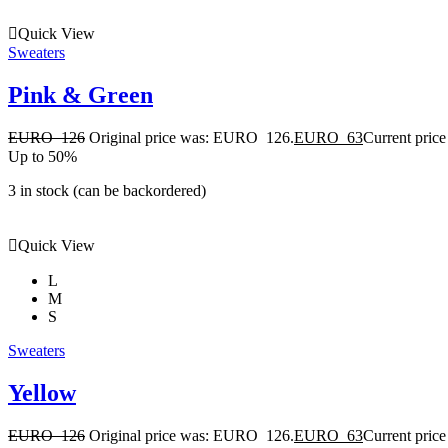
Quick View
Sweaters
Pink & Green
EURO
126
Original price was: EURO 126.
EURO
63
Current pric
Up to 50%
3 in stock (can be backordered)
Quick View
L
M
S
Sweaters
Yellow
EURO
126
Original price was: EURO 126.
EURO
63
Current pric