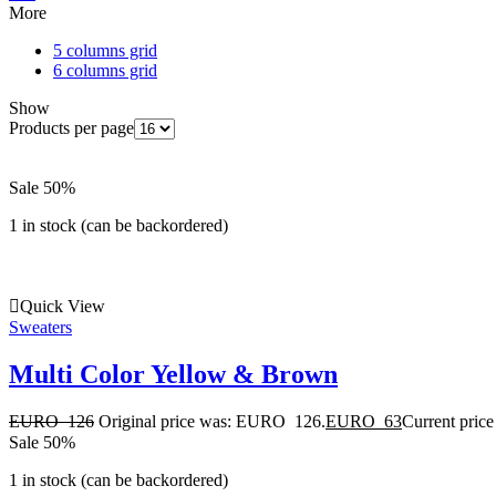
More
5 columns grid
6 columns grid
Show
Products per page
Sale 50%
1 in stock (can be backordered)
Quick View
Sweaters
Multi Color Yellow & Brown
EURO
126
Original price was: EURO 126.
EURO
63
Current pric
Sale 50%
1 in stock (can be backordered)