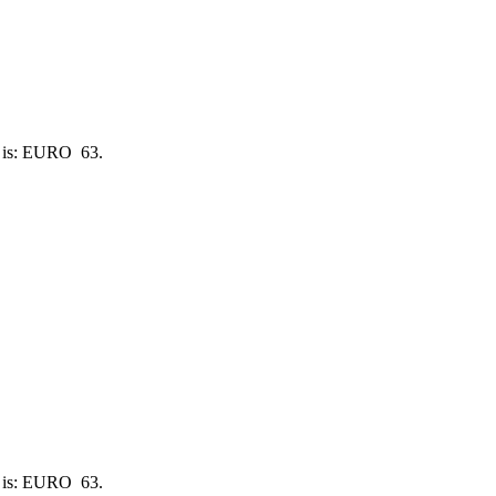
e is: EURO 63.
e is: EURO 63.