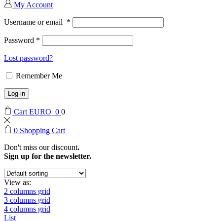
My Account
Username or email
*
Password
*
Lost password?
Remember Me
Log in
Cart
EURO
0
0
0
Shopping Cart
Don't miss our discount
.
Sign up for the newsletter.
View as:
2 columns grid
3 columns grid
4 columns grid
List