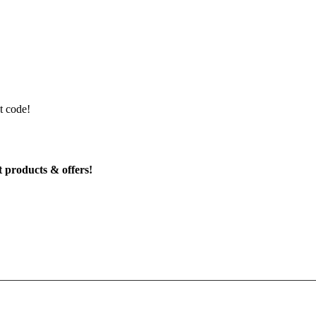
t code!
t products & offers!