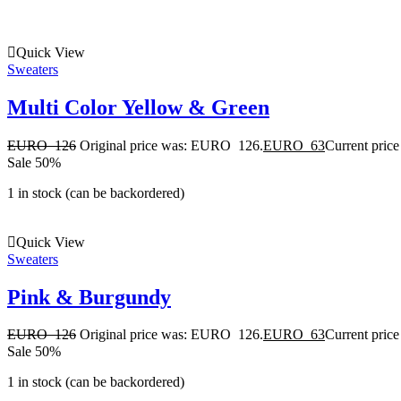
Quick View
Sweaters
Multi Color Yellow & Green
EURO
126
Original price was: EURO 126.
EURO
63
Current pric
Sale 50%
1 in stock (can be backordered)
Quick View
Sweaters
Pink & Burgundy
EURO
126
Original price was: EURO 126.
EURO
63
Current pric
Sale 50%
1 in stock (can be backordered)