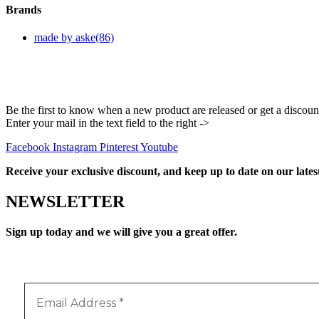
Brands
made by aske
(86)
Be the first to know when a new product are released or get a discoun
Enter your mail in the text field to the right ->
Facebook
Instagram
Pinterest
Youtube
Receive your exclusive discount, and keep up to date on our lates
NEWSLETTER
Sign up today and we will give you a great offer.