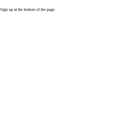
 Sign up at the bottom of the page.