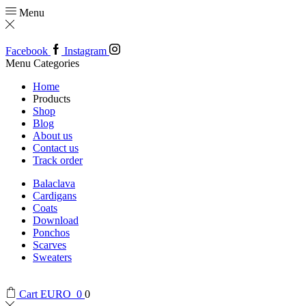
Menu
Facebook
Instagram
Menu
Categories
Home
Products
Shop
Blog
About us
Contact us
Track order
Balaclava
Cardigans
Coats
Download
Ponchos
Scarves
Sweaters
Cart
EURO
0
0