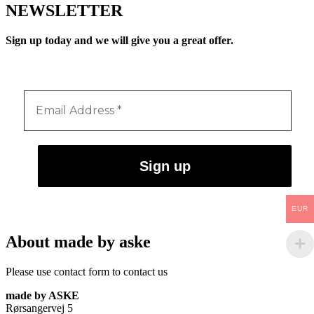
NEWSLETTER
Sign up today and we will give you a great offer.
EUR
About made by aske
Please use contact form to contact us
made by ASKE
Rørsangervej 5