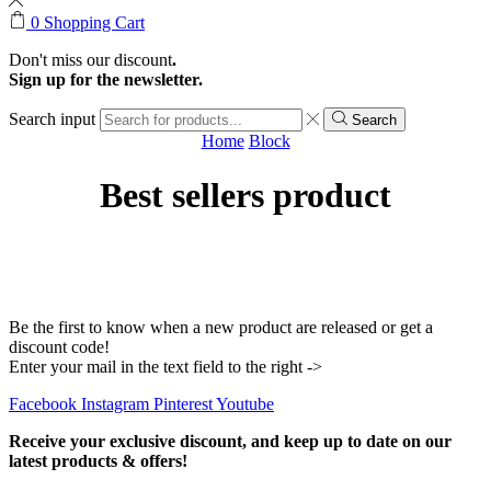
0
Shopping Cart
Don't miss our discount
.
Sign up for the newsletter.
Search input
Search
Home
Block
Best sellers product
Be the first to know when a new product are released or get a
discount code!
Enter your mail in the text field to the right ->
Facebook
Instagram
Pinterest
Youtube
Receive your exclusive discount, and keep up to date on our
latest products & offers!