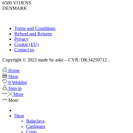
6500 VOJENS
DENMARK
Terms and Conditions
Refund and Returns
Privacy
Cookie (EU)
Contact us
Copyright © 2022 made by aske – CVR: DK34259712 .
Home
Shop
0
Wishlist
Sign in
More
More
Shop
Balaclava
Cardigans
Coats