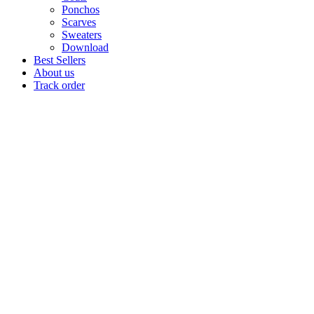
Ponchos
Scarves
Sweaters
Download
Best Sellers
About us
Track order