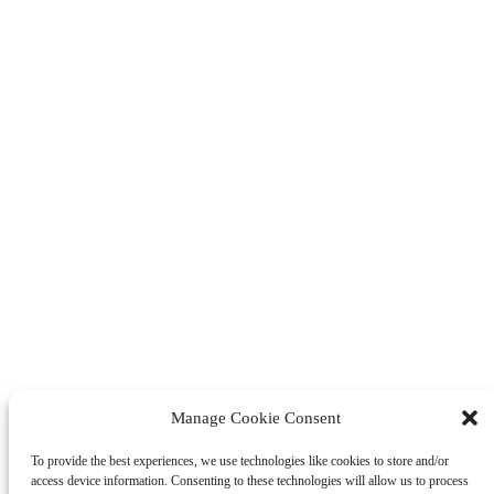
Manage Cookie Consent
To provide the best experiences, we use technologies like cookies to store and/or
access device information. Consenting to these technologies will allow us to process