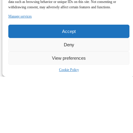
data such as browsing behavior or unique IDs on this site. Not consenting or
withdrawing consent, may adversely affect certain features and functions.
Manage services
Accept
Deny
View preferences
Cookie Policy