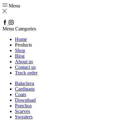
Menu
Facebook
Instagram
Menu
Categories
Home
Products
Shop
Blog
About us
Contact us
Track order
Balaclava
Cardigans
Coats
Download
Ponchos
Scarves
Sweaters