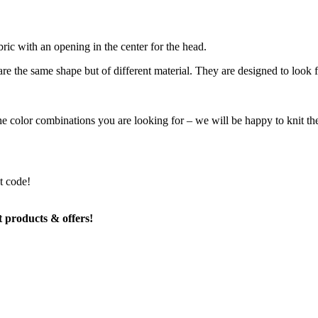
abric with an opening in the center for the head.
re the same shape but of different material. They are designed to look
the color combinations you are looking for – we will be happy to knit t
t code!
t products & offers!