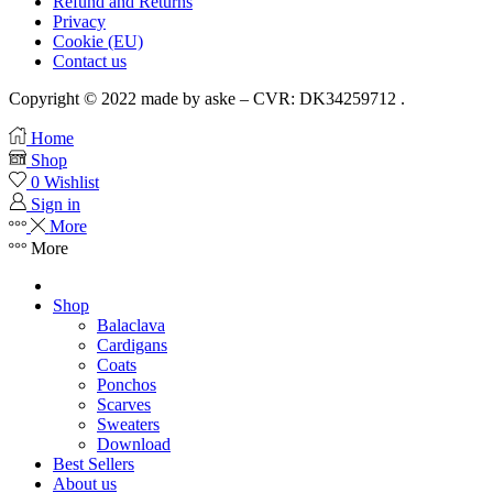
Refund and Returns
Privacy
Cookie (EU)
Contact us
Copyright © 2022 made by aske – CVR: DK34259712 .
Home
Shop
0
Wishlist
Sign in
More
More
Shop
Balaclava
Cardigans
Coats
Ponchos
Scarves
Sweaters
Download
Best Sellers
About us