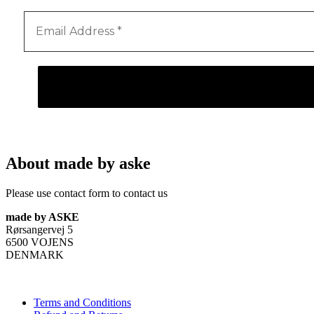
About made by aske
Please use contact form to contact us
made by ASKE
Rørsangervej 5
6500 VOJENS
DENMARK
Terms and Conditions