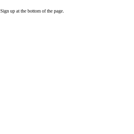
 Sign up at the bottom of the page.