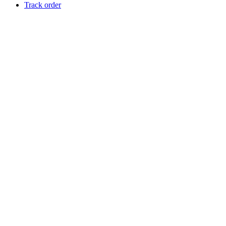
Track order