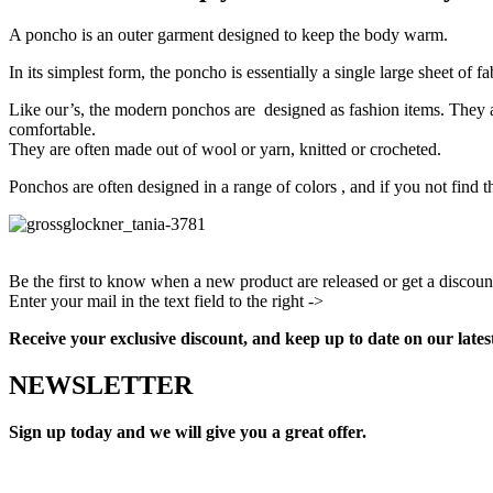
A poncho is an outer garment designed to keep the body warm.
In its simplest form, the poncho is essentially a single large sheet of f
Like our’s, the modern ponchos are designed as fashion items. They a
comfortable.
They are often made out of wool or yarn, knitted or crocheted.
Ponchos are often designed in a range of colors , and if you not find 
Be the first to know when a new product are released or get a discoun
Enter your mail in the text field to the right ->
Facebook
Instagram
Pinterest
Youtube
Receive your exclusive discount, and keep up to date on our lates
NEWSLETTER
Sign up today and we will give you a great offer.