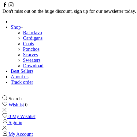
Facebook
Instagram
Don't miss out on the huge discount, sign up for our newsletter today.
Shop
Balaclava
Cardigans
Coats
Ponchos
Scarves
Sweaters
Download
Best Sellers
About us
Track order
Search
Wishlist
0
0
My Wishlist
Sign in
My Account