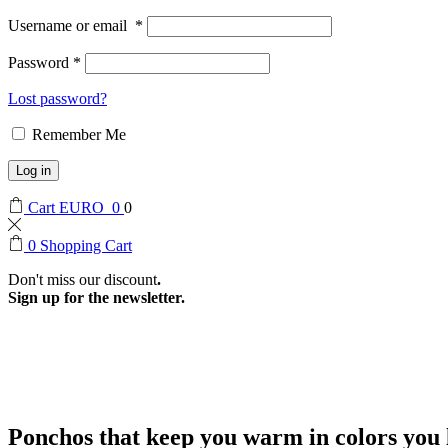
Username or email
*
Password
*
Lost password?
Remember Me
Log in
Cart
EURO
0
0
0
Shopping Cart
Don't miss our discount
.
Sign up for the newsletter.
Ponchos that keep you warm in colors you l