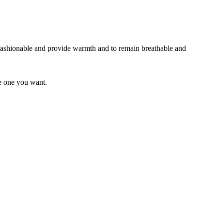
 fashionable and provide warmth and to remain breathable and
he one you want.