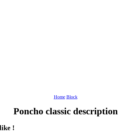
Home
Block
Poncho classic description
ike !