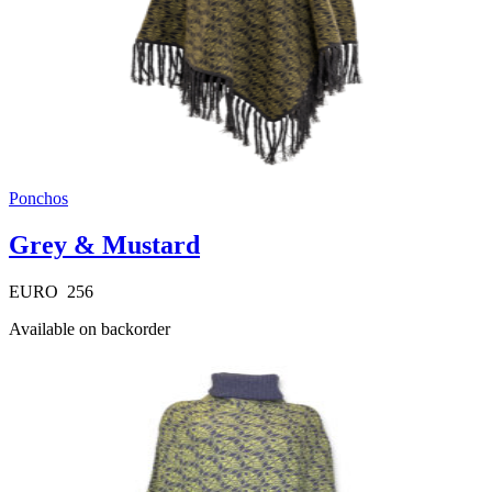
Ponchos
Grey & Mustard
EURO
256
Available on backorder