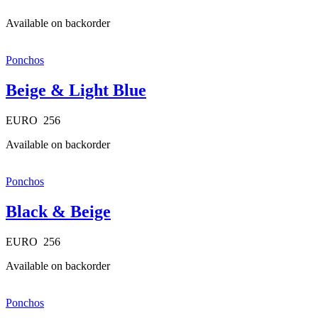
Available on backorder
Ponchos
Beige & Light Blue
EURO
256
Available on backorder
Ponchos
Black & Beige
EURO
256
Available on backorder
Ponchos