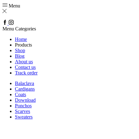
Menu
Facebook
Instagram
Menu
Categories
Home
Products
Shop
Blog
About us
Contact us
Track order
Balaclava
Cardigans
Coats
Download
Ponchos
Scarves
Sweaters