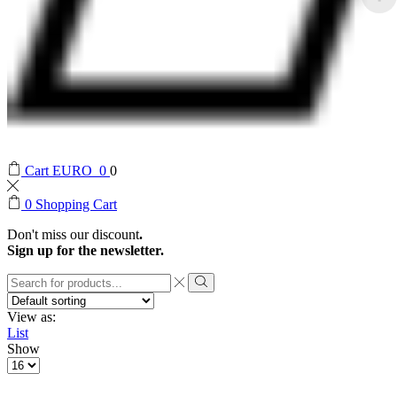
Cart
EURO
0
0
0
Shopping Cart
Don't miss our discount
.
Sign up for the newsletter.
Search
input
Search
View as:
List
Show
Products
per
page