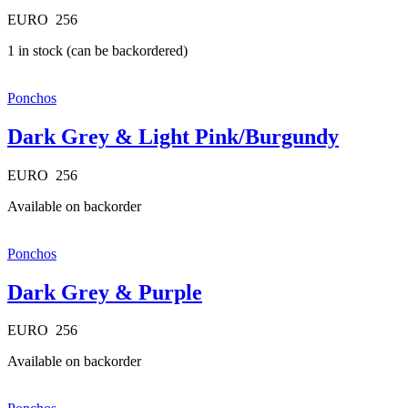
EURO
256
1 in stock (can be backordered)
Ponchos
Dark Grey & Light Pink/Burgundy
EURO
256
Available on backorder
Ponchos
Dark Grey & Purple
EURO
256
Available on backorder