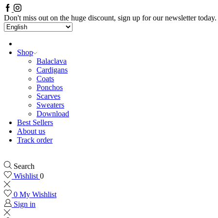
Facebook
Instagram
Don't miss out on the huge discount, sign up for our newsletter today.
Shop
Balaclava
Cardigans
Coats
Ponchos
Scarves
Sweaters
Download
Best Sellers
About us
Track order
Search
Wishlist
0
0
My Wishlist
Sign in