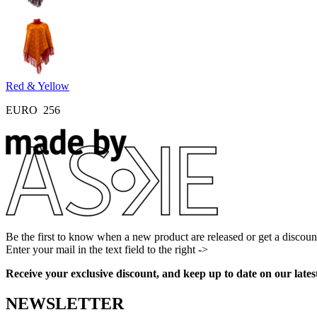
Red & Yellow
EURO
256
Be the first to know when a new product are released or get a discoun
Enter your mail in the text field to the right ->
Facebook
Instagram
Pinterest
Youtube
Receive your exclusive discount, and keep up to date on our lates
NEWSLETTER