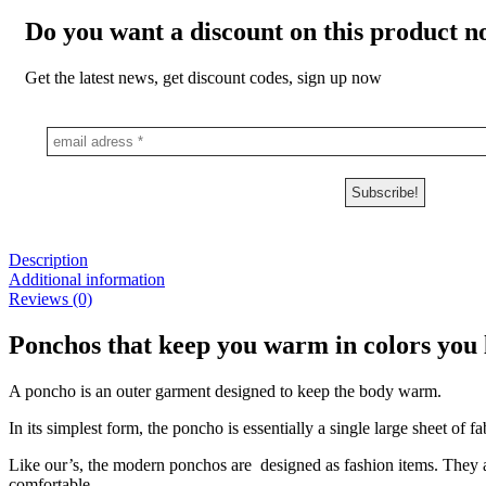
Do you want a discount on this product 
Get the latest news, get discount codes, sign up now
Description
Additional information
Reviews (0)
Ponchos that keep you warm in colors you l
A poncho is an outer garment designed to keep the body warm.
In its simplest form, the poncho is essentially a single large sheet of f
Like our’s, the modern ponchos are designed as fashion items. They a
comfortable.