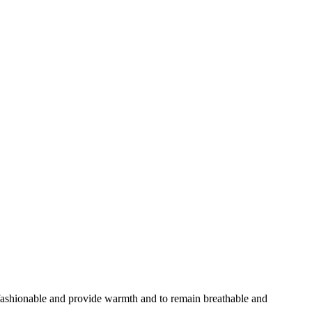
 fashionable and provide warmth and to remain breathable and