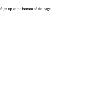
 Sign up at the bottom of the page.