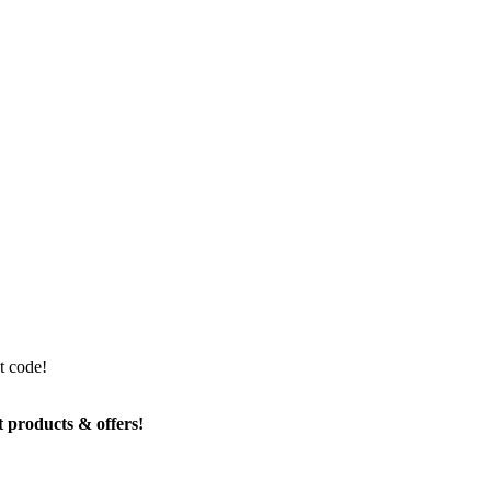
t code!
t products & offers!