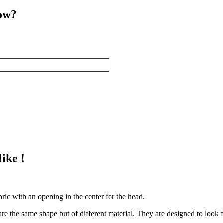
now?
ike !
abric with an opening in the center for the head.
re the same shape but of different material. They are designed to look