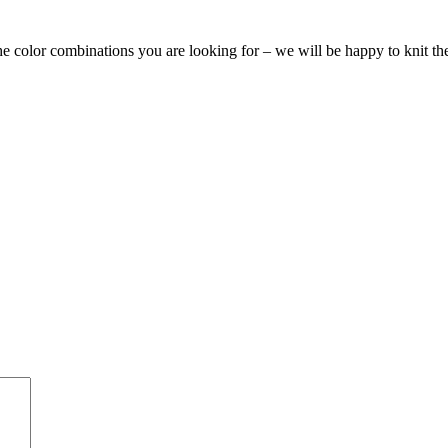
the color combinations you are looking for – we will be happy to knit t