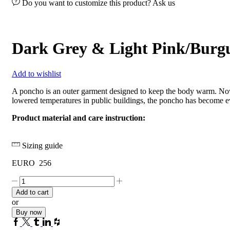
Do you want to customize this product? Ask us
Dark Grey & Light Pink/Burg
Add to wishlist
A poncho is an outer garment designed to keep the body warm. Now
lowered temperatures in public buildings, the poncho has become e
Product material and care instruction:
Sizing guide
EURO
256
Dark
Grey
Add to cart
&
or
Light
Buy now
Pink/Burgundy
Facebook
Twitter
Tumblr
Linkedin
Houzz
quantity