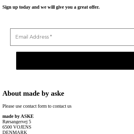
Sign up today and we will give you a great offer.
About made by aske
Please use contact form to contact us
made by ASKE
Rørsangervej 5
6500 VOJENS
DENMARK