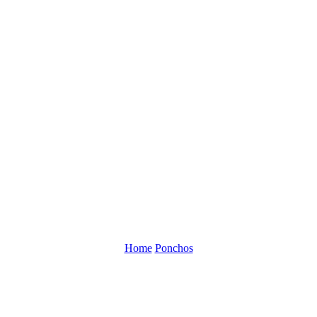
Home
Ponchos