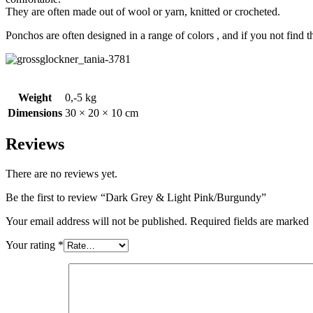
They are often made out of wool or yarn, knitted or crocheted.
Ponchos are often designed in a range of colors , and if you not find 
Weight
0,-5 kg
Dimensions
30 × 20 × 10 cm
Reviews
There are no reviews yet.
Be the first to review “Dark Grey & Light Pink/Burgundy”
Your email address will not be published. Required fields are marked
Your rating
*