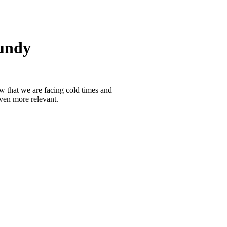
undy
 that we are facing cold times and
ven more relevant.