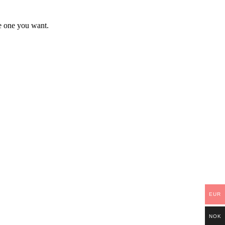
he one you want.
EUR
NOK