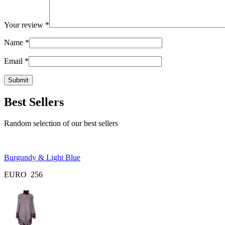
Your review
*
Name
*
Email
*
Best Sellers
Random selection of our best sellers
Burgundy & Light Blue
EURO
256