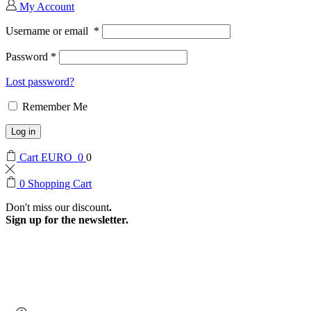
My Account
Username or email
*
Password
*
Lost password?
Remember Me
Log in
Cart
EURO
0
0
0
Shopping Cart
Don't miss our discount
.
Sign up for the newsletter.