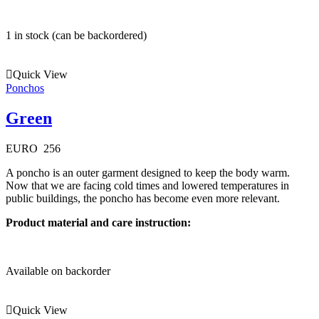
1 in stock (can be backordered)
Quick View
Ponchos
Green
EURO
256
A poncho is an outer garment designed to keep the body warm.
Now that we are facing cold times and lowered temperatures in
public buildings, the poncho has become even more relevant.
Product material and care instruction:
Available on backorder
Quick View