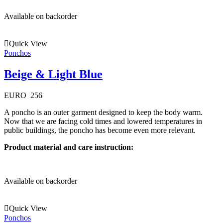
Available on backorder
Quick View
Ponchos
Beige & Light Blue
EURO
256
A poncho is an outer garment designed to keep the body warm.
Now that we are facing cold times and lowered temperatures in
public buildings, the poncho has become even more relevant.
Product material and care instruction:
Available on backorder
Quick View
Ponchos