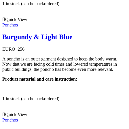
1 in stock (can be backordered)
Quick View
Ponchos
Burgundy & Light Blue
EURO
256
A poncho is an outer garment designed to keep the body warm.
Now that we are facing cold times and lowered temperatures in
public buildings, the poncho has become even more relevant.
Product material and care instruction:
1 in stock (can be backordered)
Quick View
Ponchos