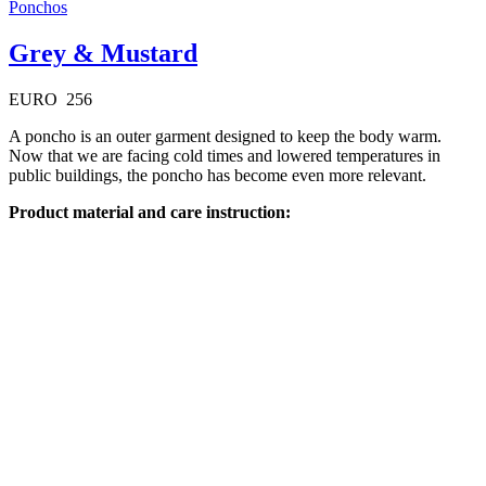
Ponchos
Grey & Mustard
EURO
256
A poncho is an outer garment designed to keep the body warm.
Now that we are facing cold times and lowered temperatures in
public buildings, the poncho has become even more relevant.
Product material and care instruction:
Available on backorder
Quick View
Ponchos
Grey & Olive
EURO
256