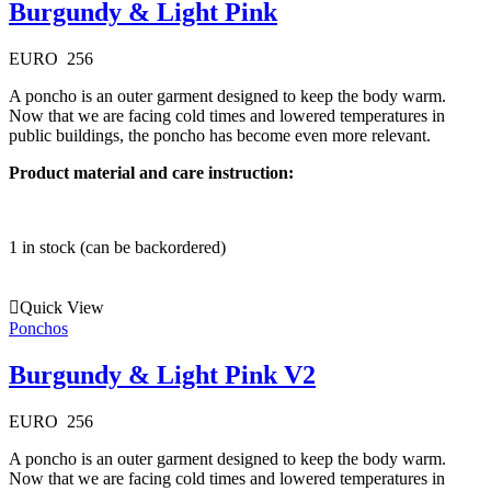
Burgundy & Light Pink
EURO
256
A poncho is an outer garment designed to keep the body warm.
Now that we are facing cold times and lowered temperatures in
public buildings, the poncho has become even more relevant.
Product material and care instruction:
1 in stock (can be backordered)
Quick View
Ponchos
Burgundy & Light Pink V2
EURO
256
A poncho is an outer garment designed to keep the body warm.
Now that we are facing cold times and lowered temperatures in