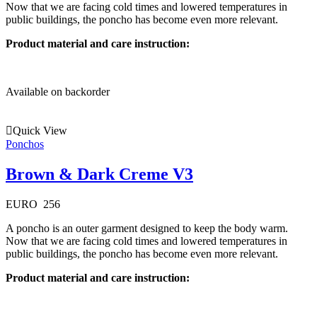
Now that we are facing cold times and lowered temperatures in
public buildings, the poncho has become even more relevant.
Product material and care instruction:
Available on backorder
Quick View
Ponchos
Brown & Dark Creme V3
EURO
256
A poncho is an outer garment designed to keep the body warm.
Now that we are facing cold times and lowered temperatures in
public buildings, the poncho has become even more relevant.
Product material and care instruction: