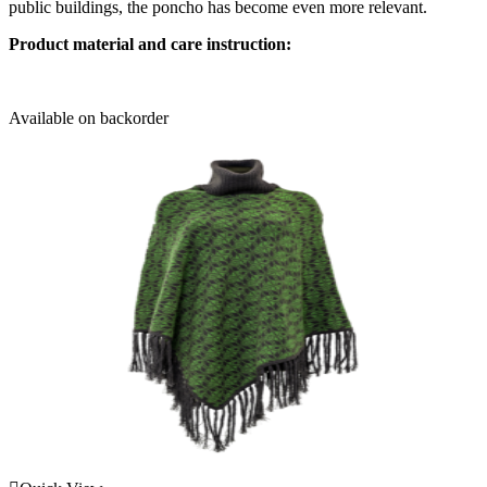
public buildings, the poncho has become even more relevant.
Product material and care instruction:
Available on backorder