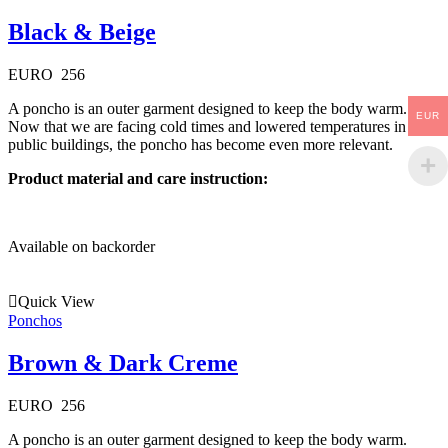
Black & Beige
EURO
256
A poncho is an outer garment designed to keep the body warm.
EUR
Now that we are facing cold times and lowered temperatures in
public buildings, the poncho has become even more relevant.
Product material and care instruction:
Available on backorder
Quick View
Ponchos
Brown & Dark Creme
EURO
256
A poncho is an outer garment designed to keep the body warm.