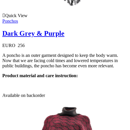
Quick View
Ponchos
Dark Grey & Purple
EURO
256
A poncho is an outer garment designed to keep the body warm.
Now that we are facing cold times and lowered temperatures in
public buildings, the poncho has become even more relevant.
Product material and care instruction:
Available on backorder