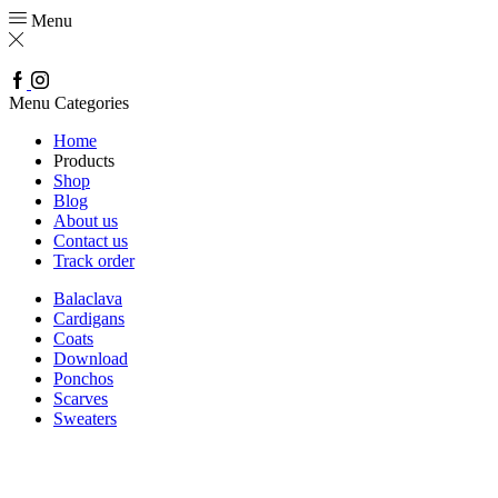
Menu
Facebook
Instagram
Menu
Categories
Home
Products
Shop
Blog
About us
Contact us
Track order
Balaclava
Cardigans
Coats
Download
Ponchos
Scarves
Sweaters