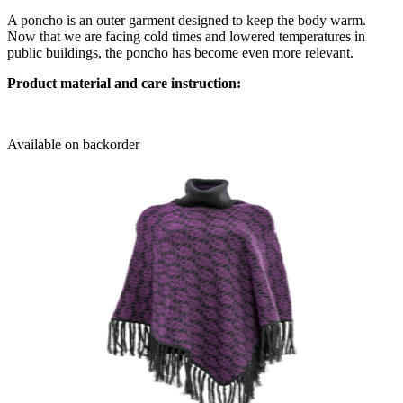
A poncho is an outer garment designed to keep the body warm.
Now that we are facing cold times and lowered temperatures in
public buildings, the poncho has become even more relevant.
Product material and care instruction:
Available on backorder