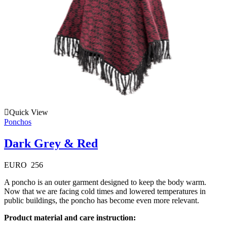
Quick View
Ponchos
Dark Grey & Red
EURO
256
A poncho is an outer garment designed to keep the body warm.
Now that we are facing cold times and lowered temperatures in
public buildings, the poncho has become even more relevant.
Product material and care instruction: