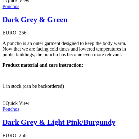
Quick View
Ponchos
Dark Grey & Green
EURO
256
A poncho is an outer garment designed to keep the body warm.
Now that we are facing cold times and lowered temperatures in
public buildings, the poncho has become even more relevant.
Product material and care instruction:
1 in stock (can be backordered)
Quick View
Ponchos
Dark Grey & Light Pink/Burgundy
EURO
256