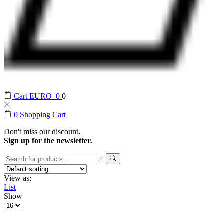
Cart
EURO
0
0
0
Shopping Cart
Don't miss our discount
.
Sign up for the newsletter.
Search
input
Search
View as:
List
Show
Products
per
page